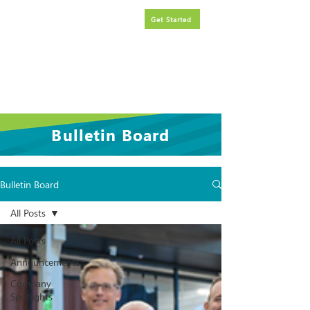
Request
FREE
government
Get Started
contracting assistance.
Bulletin Board
Bulletin Board
All Posts
All Posts
Announcements
Company
Spotlights