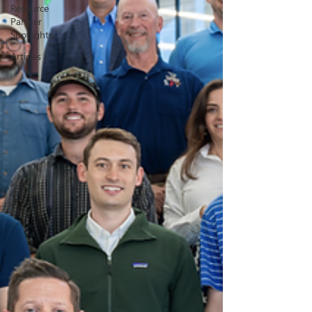
Resource
Partner
Spotlights
Articles