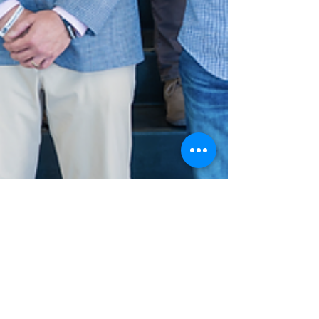
Jun 2
Team Kentucky APEX