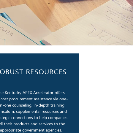
OBUST RESOURCES
he Kentucky APEX Accelerator offers
cost procurement assistance via one-
n-one counseling, in-depth training
rriculum, supplemental resources and
rategic connections to help companies
ell their products and services to the
appropriate government agencies.