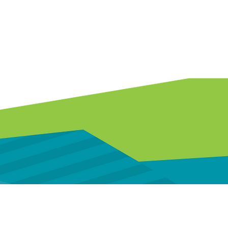
 assistance.