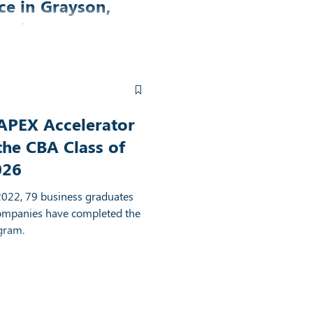
ce in Grayson,
tucky
elerator and FIVCO Area
 partnered to have a shared
Grayson, Kentucky.
APEX Accelerator
the CBA Class of
026
2022, 79 business graduates
ompanies have completed the
gram.