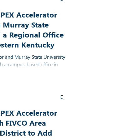
PEX Accelerator
h Murray State
 a Regional Office
estern Kentucky
r and Murray State University
sh a campus-based office in
ease access to government
s in western Kentucky
PEX Accelerator
th FIVCO Area
istrict to Add