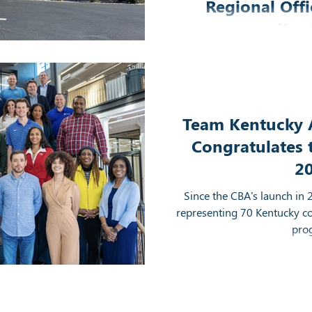
Regional Offi
Ken
The Kentucky APEX Acc
Development District have
office space in 
Team Kentucky 
Congratulates 
2
Since the CBA's launch in 
representing 70 Kentucky c
pro