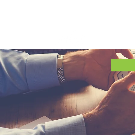
Requ
About 