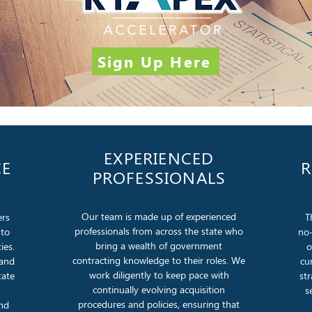
Sign Up Here
EXPERIENCED
CE
R
PROFESSIONALS
Our team is made up of experienced
ers
T
professionals from across the state who
 to
no-
bring a wealth of government
ies.
o
contracting knowledge to their roles. We
 and
cu
work diligently to keep pace with
tate
st
continually evolving acquisition
s
procedures and policies, ensuring that
and