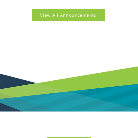
View All Announcements
? Sign up today for our
FREE
government contracting