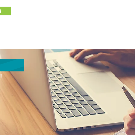
d
Client Login
Contact
!