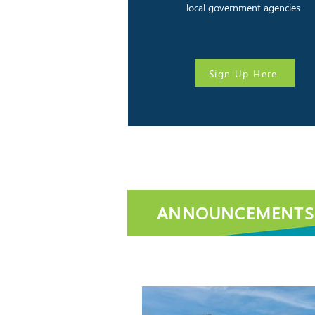
local government agencies.
Sign Up Here
ANNOUNCEMENTS