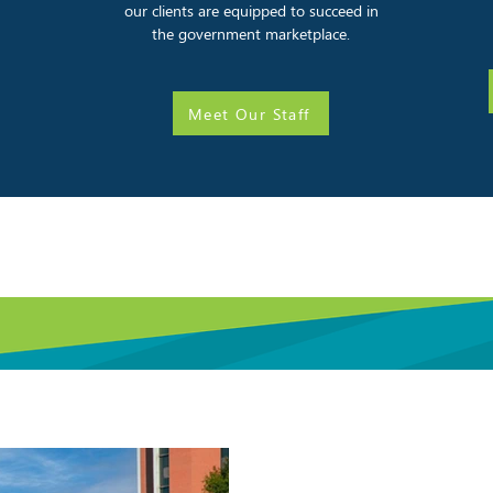
our clients are equipped to succeed in
the government marketplace.
Meet Our Staff