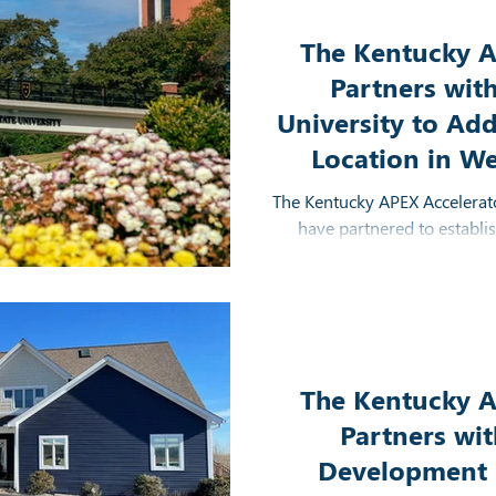
The Kentucky A
Partners wit
University to Add
Location in W
The Kentucky APEX Accelerato
have partnered to establi
Murray, Kentucky to incr
contracting resource
The Kentucky A
Partners wi
Development D