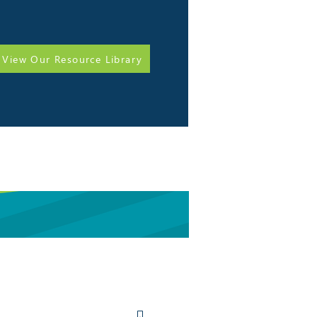
View Our Resource Library