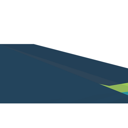
Not a client