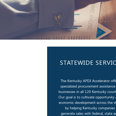
STATEWIDE SERVI
The Kentucky APEX Accelerator off
specialized procurement assistance
businesses in all 120 Kentucky count
Our goal is to cultivate opportunity
economic development across the s
by helping Kentucky companies
generate sales with federal, state 