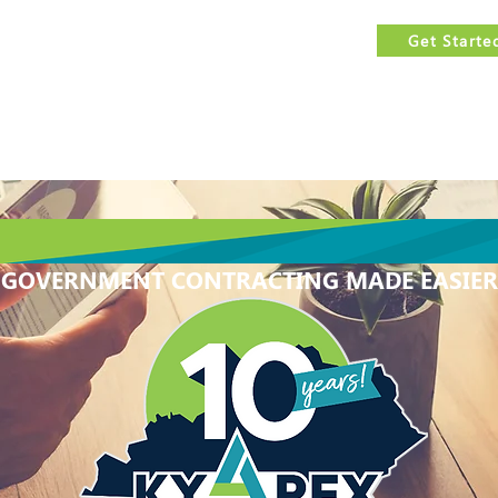
est
FREE
government contracting assistance.
Get Starte
Us
Services
Events Calendar
Features
Resources
GOVERNMENT CONTRACTING MADE EASIER