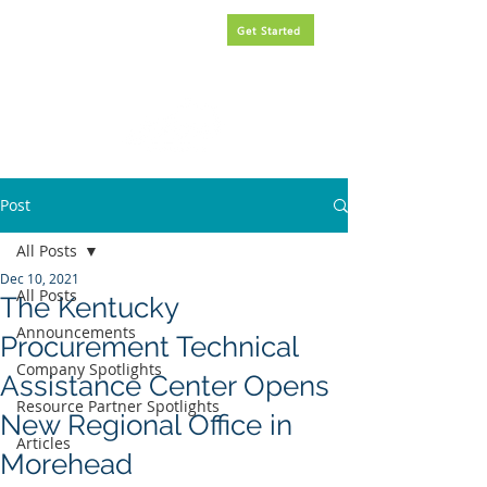
Request
FREE
government
Get Started
contracting assistance.
Post
All Posts
Dec 10, 2021
All Posts
The Kentucky
Announcements
Procurement Technical
Company Spotlights
Assistance Center Opens
Resource Partner Spotlights
New Regional Office in
Articles
Morehead