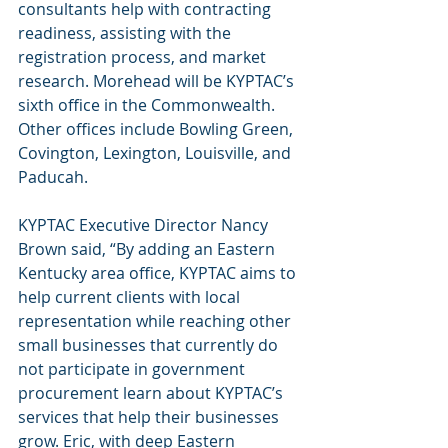
consultants help with contracting 
readiness, assisting with the 
registration process, and market 
research. Morehead will be KYPTAC’s 
sixth office in the Commonwealth. 
Other offices include Bowling Green, 
Covington, Lexington, Louisville, and 
Paducah. 
KYPTAC Executive Director Nancy 
Brown said, “By adding an Eastern 
Kentucky area office, KYPTAC aims to 
help current clients with local 
representation while reaching other 
small businesses that currently do 
not participate in government 
procurement learn about KYPTAC’s 
services that help their businesses 
grow. Eric, with deep Eastern 