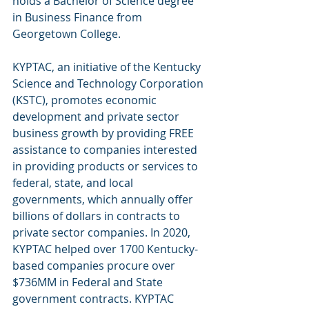
holds a Bachelor of Science degree 
in Business Finance from 
Georgetown College. 
KYPTAC, an initiative of the Kentucky 
Science and Technology Corporation 
(KSTC), promotes economic 
development and private sector 
business growth by providing FREE 
assistance to companies interested 
in providing products or services to 
federal, state, and local 
governments, which annually offer 
billions of dollars in contracts to 
private sector companies. In 2020, 
KYPTAC helped over 1700 Kentucky-
based companies procure over 
$736MM in Federal and State 
government contracts. KYPTAC 