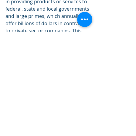
in providing products or services to 
federal, state and local governments 
and large primes, which annually 
offer billions of dollars in contracts 
to private sector companies. This 
procurement technical assistance 
center is funded in part through a 
cooperative agreement with the 
Department of Defense. Learn more 
at 
kyptac.com
. 
About Kentucky Science 
and Technology Corporation 
(KSTC): 
KSTC is a private, statewide non-
profit corporation committed to 
advancing science, technology and 
innovative economic development 
founded on Kentucky know-how. 