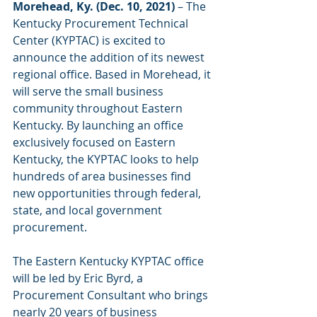
Morehead, Ky. (Dec. 10, 2021)
 – The 
Kentucky Procurement Technical 
Center (KYPTAC) is excited to 
announce the addition of its newest 
regional office. Based in Morehead, it 
will serve the small business 
community throughout Eastern 
Kentucky. By launching an office 
exclusively focused on Eastern 
Kentucky, the KYPTAC looks to help 
hundreds of area businesses find 
new opportunities through federal, 
state, and local government 
procurement. 
The Eastern Kentucky KYPTAC office 
will be led by Eric Byrd, a 
Procurement Consultant who brings 
nearly 20 years of business 