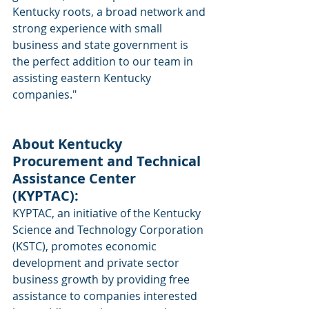
Kentucky roots, a broad network and 
strong experience with small 
business and state government is 
the perfect addition to our team in 
assisting eastern Kentucky 
companies."
About Kentucky 
Procurement and Technical 
Assistance Center 
(KYPTAC): 
KYPTAC, an initiative of the Kentucky 
Science and Technology Corporation 
(KSTC), promotes economic 
development and private sector 
business growth by providing free 
assistance to companies interested 