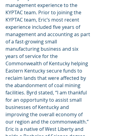
management experience to the 
KYPTAC team. Prior to joining the 
KYPTAC team, Eric’s most recent 
experience included five years of 
management and accounting as part 
of a fast-growing small 
manufacturing business and six 
years of service for the 
Commonwealth of Kentucky helping 
Eastern Kentucky secure funds to 
reclaim lands that were affected by 
the abandonment of coal mining 
facilities. Byrd stated, “I am thankful 
for an opportunity to assist small 
businesses of Kentucky and 
improving the overall economy of 
our region and the commonwealth.” 
Eric is a native of West Liberty and 