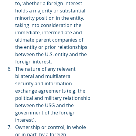
to, whether a foreign interest 
holds a majority or substantial 
minority position in the entity, 
taking into consideration the 
immediate, intermediate and 
ultimate parent companies of 
the entity or prior relationships 
between the U.S. entity and the 
foreign interest.
The nature of any relevant 
bilateral and multilateral 
security and information 
exchange agreements (e.g. the 
political and military relationship 
between the USG and the 
government of the foreign 
interest).
Ownership or control, in whole 
or in part, by a foreign 