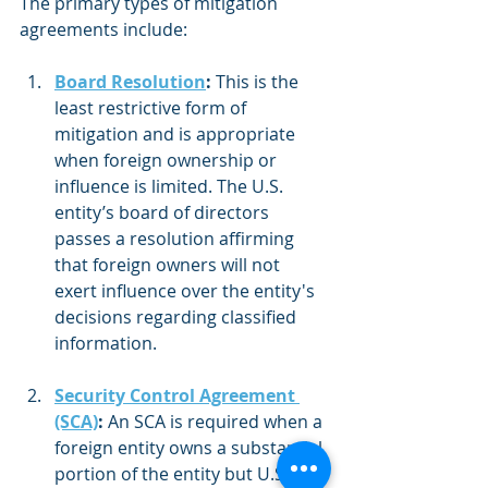
The primary types of mitigation 
agreements include:
Board Resolution
:
 This is the 
least restrictive form of 
mitigation and is appropriate 
when foreign ownership or 
influence is limited. The U.S. 
entity’s board of directors 
passes a resolution affirming 
that foreign owners will not 
exert influence over the entity's 
decisions regarding classified 
information.
Security Control Agreement 
(SCA)
:
 An SCA is required when a 
foreign entity owns a substantial 
portion of the entity but U.S. 