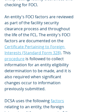
checking for FOCI.
An entity's FOCI factors are reviewed 
as part of the facility security 
clearance process and throughout 
the life of the FCL. The entity's FOCI 
factors are documented on the 
Certificate Pertaining to Foreign 
Interests (Standard Form 328)
. This 
procedure
 is followed to collect 
information for an entity eligibility 
determination to be made, and it is 
also required when significant 
changes occur to information 
previously submitted.
DCSA uses the following 
factors
relating to an entity, the foreign 