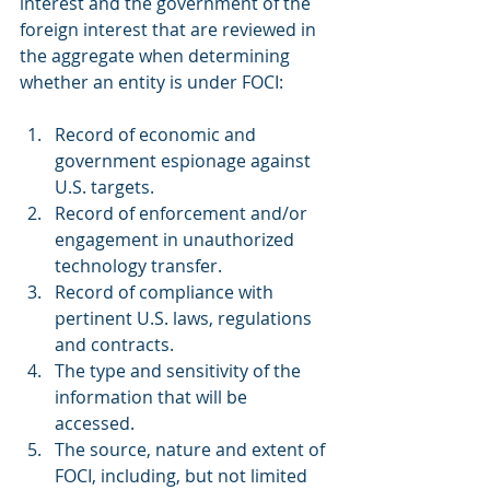
interest and the government of the 
foreign interest that are reviewed in 
the aggregate when determining 
whether an entity is under FOCI:
Record of economic and 
government espionage against 
U.S. targets.
Record of enforcement and/or 
engagement in unauthorized 
technology transfer.
Record of compliance with 
pertinent U.S. laws, regulations 
and contracts.
The type and sensitivity of the 
information that will be 
accessed.
The source, nature and extent of 
FOCI, including, but not limited 