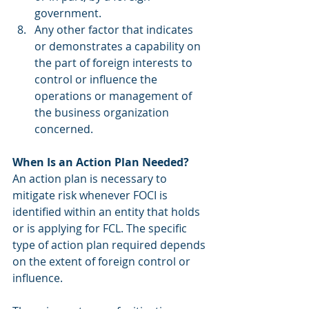
government.
Any other factor that indicates 
or demonstrates a capability on 
the part of foreign interests to 
control or influence the 
operations or management of 
the business organization 
concerned.
When Is an Action Plan Needed?
An action plan is necessary to 
mitigate risk whenever FOCI is 
identified within an entity that holds 
or is applying for FCL. The specific 
type of action plan required depends 
on the extent of foreign control or 
influence.