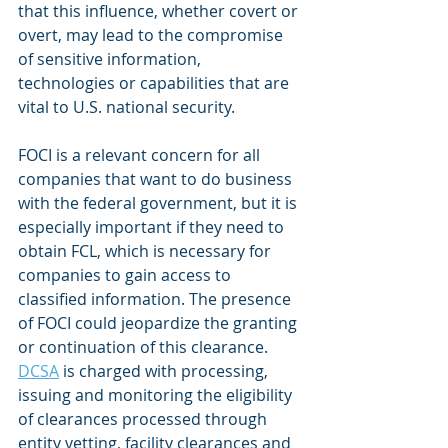
that this influence, whether covert or 
overt, may lead to the compromise 
of sensitive information, 
technologies or capabilities that are 
vital to U.S. national security.
FOCI is a relevant concern for all 
companies that want to do business 
with the federal government, but it is 
especially important if they need to 
obtain FCL, which is necessary for 
companies to gain access to 
classified information. The presence 
of FOCI could jeopardize the granting 
or continuation of this clearance. 
DCSA
 is charged with processing, 
issuing and monitoring the eligibility 
of clearances processed through 
entity vetting, facility clearances and 