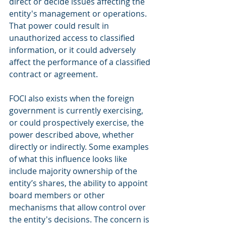
direct or decide issues affecting the 
entity's management or operations. 
That power could result in 
unauthorized access to classified 
information, or it could adversely 
affect the performance of a classified 
contract or agreement.
FOCI also exists when the foreign 
government is currently exercising, 
or could prospectively exercise, the 
power described above, whether 
directly or indirectly. Some examples 
of what this influence looks like 
include majority ownership of the 
entity’s shares, the ability to appoint 
board members or other 
mechanisms that allow control over 
the entity's decisions. The concern is 