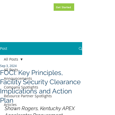
Request
FREE
government
Get Started
contracting assistance.
Post
All Posts
Sep 3, 2024
All Posts
FOCI: Key Principles,
Announcements
Facility Security Clearance
Company Spotlights
Implications and Action
Resource Partner Spotlights
Plan
Articles
Shawn Rogers, Kentucky APEX 