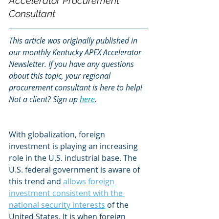
Accelerator Procurement 
Consultant
This article was originally published in 
our monthly Kentucky APEX Accelerator 
Newsletter. If you have any questions 
about this topic, your regional 
procurement consultant is here to help! 
Not a client? Sign up
here
.
With globalization, foreign 
investment is playing an increasing 
role in the U.S. industrial base. The 
U.S. federal government is aware of 
this trend and 
allows foreign 
investment consistent with the 
national security interests
 of the 
United States. It is when foreign 