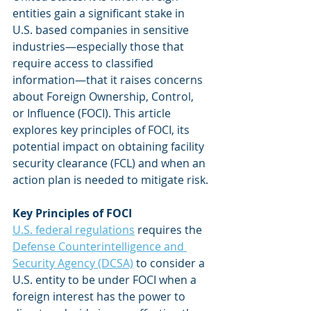
entities gain a significant stake in 
U.S. based companies in sensitive 
industries—especially those that 
require access to classified 
information—that it raises concerns 
about Foreign Ownership, Control, 
or Influence (FOCI). This article 
explores key principles of FOCI, its 
potential impact on obtaining facility 
security clearance (FCL) and when an 
action plan is needed to mitigate risk.
Key Principles of FOCI
U.S. federal regulations
 requires the 
Defense Counterintelligence and 
Security Agency (DCSA)
 to consider a 
U.S. entity to be under FOCI when a 
foreign interest has the power to 