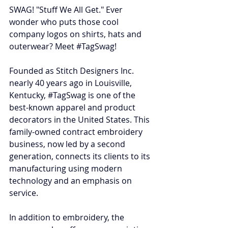
SWAG! "Stuff We All Get." Ever 
wonder who puts those cool 
company logos on shirts, hats and 
outerwear? Meet 
#TagSwag
!
Founded as Stitch Designers Inc. 
nearly 40 years ago in Louisville, 
Kentucky, 
#TagSwag
 is one of the 
best-known apparel and product 
decorators in the United States. This 
family-owned contract embroidery 
business, now led by a second 
generation, connects its clients to its 
manufacturing using modern 
technology and an emphasis on 
service.
In addition to embroidery, the 