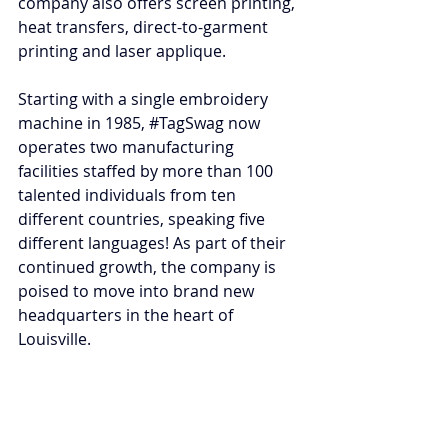
company also offers screen printing, 
heat transfers, direct-to-garment 
printing and laser applique.
Starting with a single embroidery 
machine in 1985, 
#TagSwag
 now 
operates two manufacturing 
facilities staffed by more than 100 
talented individuals from ten 
different countries, speaking five 
different languages! As part of their 
continued growth, the company is 
poised to move into brand new 
headquarters in the heart of 
Louisville.