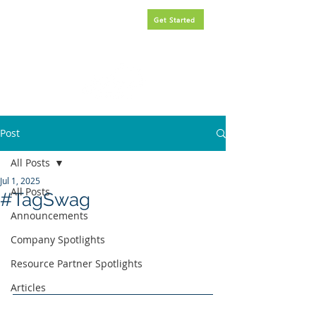
Request
FREE
government
Get Started
contracting assistance.
Post
All Posts
Jul 1, 2025
All Posts
#TagSwag
Announcements
Company Spotlights
Resource Partner Spotlights
Articles