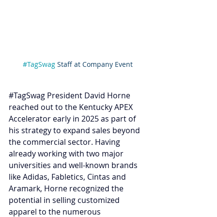
#TagSwag
 Staff at Company Event
#TagSwag
 President David Horne 
reached out to the Kentucky APEX 
Accelerator early in 2025 as part of 
his strategy to expand sales beyond 
the commercial sector. Having 
already working with two major 
universities and well-known brands 
like Adidas, Fabletics, Cintas and 
Aramark, Horne recognized the 
potential in selling customized 
apparel to the numerous 