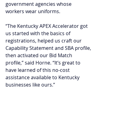
government agencies whose 
workers wear uniforms.
“The Kentucky APEX Accelerator got 
us started with the basics of 
registrations, helped us craft our 
Capability Statement and SBA profile, 
then activated our Bid Match 
profile,” said Horne. “It’s great to 
have learned of this no-cost 
assistance available to Kentucky 
businesses like ours.”