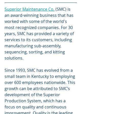
Superior Maintenance Co.
 (SMC) is 
an award-winning business that has 
worked with some of the world's 
most recognized companies. For 30 
years, SMC has provided a variety of 
services to its customers, including 
manufacturing sub-assembly, 
sequencing, sorting, and kitting 
solutions. 
Since 1993, SMC has evolved from a 
small team in Kentucky to employing 
over 600 employees nationwide. This 
growth can be attributed to SMC’s 
development of the Superior 
Production System, which has a 
focus on quality and continuous 
improvement. Quality is the leading 