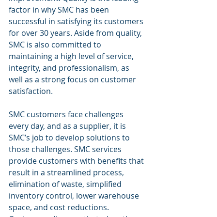
factor in why SMC has been 
successful in satisfying its customers 
for over 30 years. Aside from quality, 
SMC is also committed to 
maintaining a high level of service, 
integrity, and professionalism, as 
well as a strong focus on customer 
satisfaction.  
SMC customers face challenges 
every day, and as a supplier, it is 
SMC’s job to develop solutions to 
those challenges. SMC services 
provide customers with benefits that 
result in a streamlined process, 
elimination of waste, simplified 
inventory control, lower warehouse 
space, and cost reductions. 