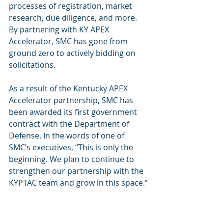
processes of registration, market 
research, due diligence, and more. 
By partnering with KY APEX 
Accelerator, SMC has gone from 
ground zero to actively bidding on 
solicitations.
As a result of the Kentucky APEX 
Accelerator partnership, SMC has 
been awarded its first government 
contract with the Department of 
Defense. In the words of one of 
SMC’s executives, “This is only the 
beginning. We plan to continue to 
strengthen our partnership with the 
KYPTAC team and grow in this space.”