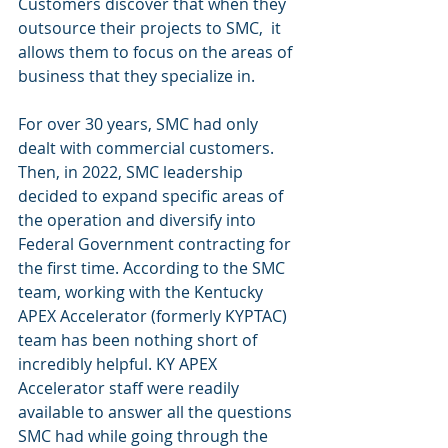
Customers discover that when they 
outsource their projects to SMC,  it 
allows them to focus on the areas of 
business that they specialize in. 
For over 30 years, SMC had only 
dealt with commercial customers. 
Then, in 2022, SMC leadership 
decided to expand specific areas of 
the operation and diversify into 
Federal Government contracting for 
the first time. According to the SMC 
team, working with the Kentucky 
APEX Accelerator (formerly KYPTAC) 
team has been nothing short of 
incredibly helpful. KY APEX 
Accelerator staff were readily 
available to answer all the questions 
SMC had while going through the 