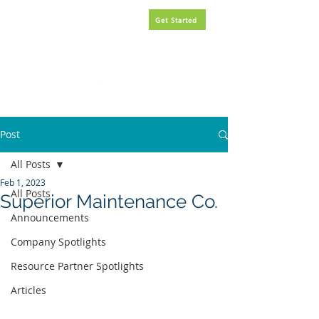
Request
FREE
government
Get Started
contracting assistance.
Post
All Posts
Feb 1, 2023
All Posts
Superior Maintenance Co.
Announcements
Company Spotlights
Resource Partner Spotlights
Articles