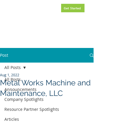
Request
FREE
government
Get Started
contracting assistance.
Post
All Posts
Aug 1, 2022
All Posts
Metal Works Machine and
Announcements
Maintenance, LLC
Company Spotlights
Resource Partner Spotlights
Articles