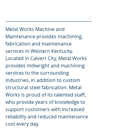
Metal Works Machine and 
Maintenance provides machining, 
fabrication and maintenance 
services in Western Kentucky. 
Located in Calvert City, Metal Works 
provides millwright and machining 
services to the surrounding 
industries, in addition to custom 
structural steel fabrication. Metal 
Works is proud of its talented staff, 
who provide years of knowledge to 
support customers with increased 
reliability and reduced maintenance 
cost every day.