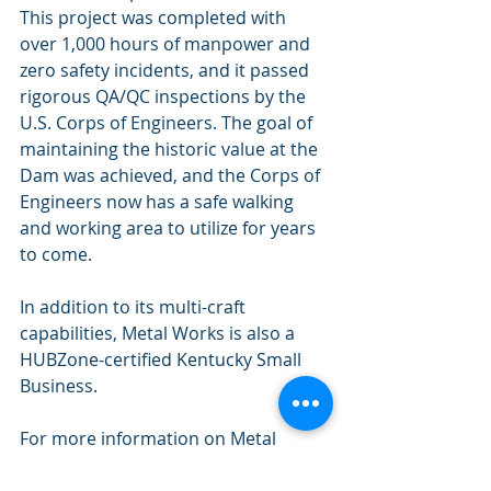
This project was completed with 
over 1,000 hours of manpower and 
zero safety incidents, and it passed 
rigorous QA/QC inspections by the 
U.S. Corps of Engineers. The goal of 
maintaining the historic value at the 
Dam was achieved, and the Corps of 
Engineers now has a safe walking 
and working area to utilize for years 
to come.
In addition to its multi-craft 
capabilities, Metal Works is also a 
HUBZone-certified Kentucky Small 
Business. 
For more information on Metal 
Works Machine and Maintenance, 