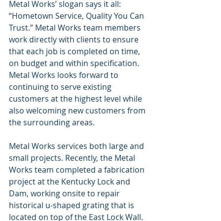
Metal Works’ slogan says it all: 
“Hometown Service, Quality You Can 
Trust.” Metal Works team members 
work directly with clients to ensure 
that each job is completed on time, 
on budget and within specification. 
Metal Works looks forward to 
continuing to serve existing 
customers at the highest level while 
also welcoming new customers from 
the surrounding areas.
Metal Works services both large and 
small projects. Recently, the Metal 
Works team completed a fabrication 
project at the Kentucky Lock and 
Dam, working onsite to repair 
historical u-shaped grating that is 
located on top of the East Lock Wall. 