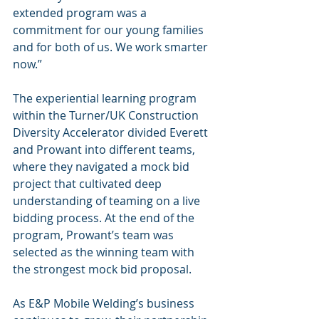
extended program was a 
commitment for our young families 
and for both of us. We work smarter 
now.”
The experiential learning program 
within the Turner/UK Construction 
Diversity Accelerator divided Everett 
and Prowant into different teams, 
where they navigated a mock bid 
project that cultivated deep 
understanding of teaming on a live 
bidding process. At the end of the 
program, Prowant’s team was 
selected as the winning team with 
the strongest mock bid proposal.
As E&P Mobile Welding’s business 