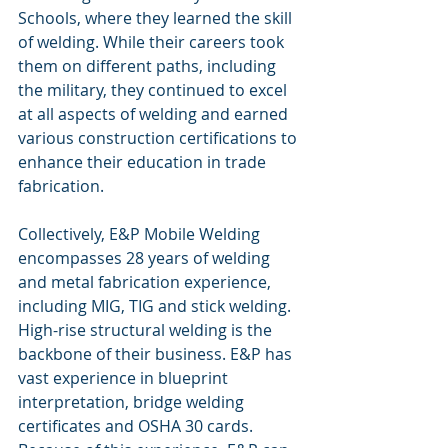
Schools, where they learned the skill 
of welding. While their careers took 
them on different paths, including 
the military, they continued to excel 
at all aspects of welding and earned 
various construction certifications to 
enhance their education in trade 
fabrication.
Collectively, E&P Mobile Welding 
encompasses 28 years of welding 
and metal fabrication experience, 
including MIG, TIG and stick welding. 
High-rise structural welding is the 
backbone of their business. E&P has 
vast experience in blueprint 
interpretation, bridge welding 
certificates and OSHA 30 cards. 