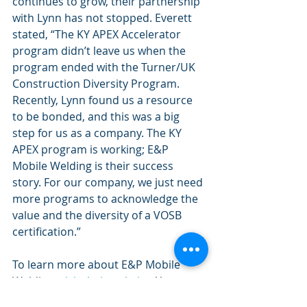
continues to grow, their partnership 
with Lynn has not stopped. Everett 
stated, “The KY APEX Accelerator 
program didn’t leave us when the 
program ended with the Turner/UK 
Construction Diversity Program. 
Recently, Lynn found us a resource 
to be bonded, and this was a big 
step for us as a company. The KY 
APEX program is working; E&P 
Mobile Welding is their success 
story. For our company, we just need 
more programs to acknowledge the 
value and the diversity of a VOSB 
certification.”
To learn more about E&P Mobile 
Welding, 
visit their website
. You can 
also contact them by email at 