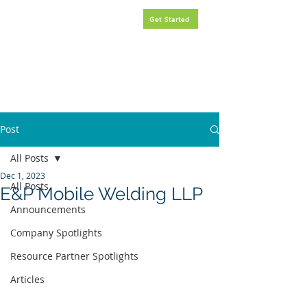
Request
FREE
government
Get Started
contracting assistance.
Post
All Posts
Dec 1, 2023
All Posts
E&P Mobile Welding LLP
Announcements
Company Spotlights
Resource Partner Spotlights
Articles