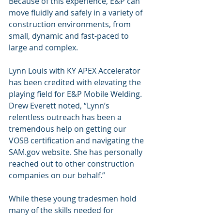
Because of this experience, E&P can 
move fluidly and safely in a variety of 
construction environments, from 
small, dynamic and fast-paced to 
large and complex.
Lynn Louis with KY APEX Accelerator 
has been credited with elevating the 
playing field for E&P Mobile Welding. 
Drew Everett noted, “Lynn’s 
relentless outreach has been a 
tremendous help on getting our 
VOSB certification and navigating the 
SAM.gov website. She has personally 
reached out to other construction 
companies on our behalf.”
While these young tradesmen hold 
many of the skills needed for 