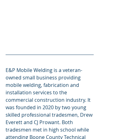
E&P Mobile Welding is a veteran-
owned small business providing 
mobile welding, fabrication and 
installation services to the 
commercial construction industry. It 
was founded in 2020 by two young 
skilled professional tradesmen, Drew 
Everett and CJ Prowant. Both 
tradesmen met in high school while 
attending Boone County Technical 