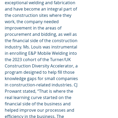
exceptional welding and fabrication 
and have become an integral part of 
the construction sites where they 
work, the company needed 
improvement in the areas of 
procurement and bidding, as well as 
the financial side of the construction 
industry. Ms. Louis was instrumental 
in enrolling E&P Mobile Welding into 
the 2023 cohort of the Turner/UK 
Construction Diversity Accelerator, a 
program designed to help fill those 
knowledge gaps for small companies 
in construction-related industries. CJ 
Prowant stated, “That is where the 
real learning curve started on the 
financial side of the business and 
helped improve our processes and 
efficiency in the business. The 