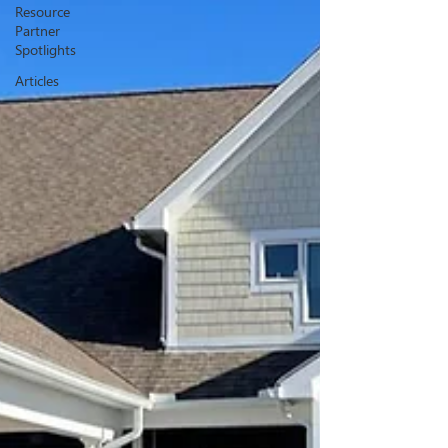
Resource
Partner
Spotlights
Articles