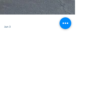
Jun 3
The Kentucky APEX
Accelerator Partners
with FIVCO Area
Development District to
Add Regional Office in
Grayson, Kentucky