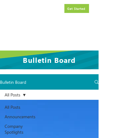
Request
FREE
government
Get Started
contracting assistance.
Bulletin Board
Bulletin Board
All Posts
All Posts
Announcements
Company
Spotlights