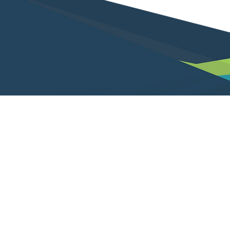
Not a client