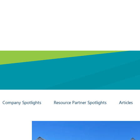
Requ
About 
Company Spotlights
Resource Partner Spotlights
Articles