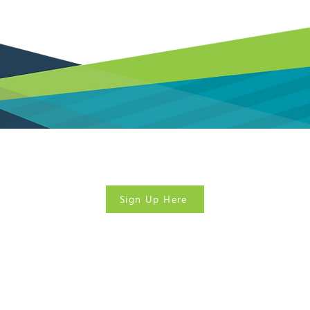
? Sign up today for our
FREE
government contracting
Sign Up Here
380 South Mill Street Suite 300
Lexington, KY 40508
kyapex@kstc.com