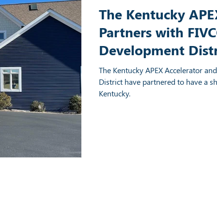
The Kentucky APEX
Partners with FIV
Development Distr
Regional Office in
The Kentucky APEX Accelerator an
Kentucky
District have partnered to have a s
Kentucky.