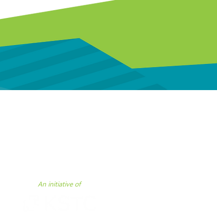
 assistance.
An initiative of