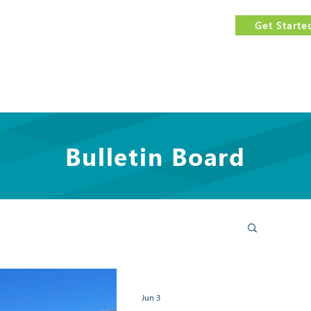
est
FREE
government contracting assistance.
Get Starte
Us
Services
Events Calendar
Features
Resources
Bulletin Board
Jun 3