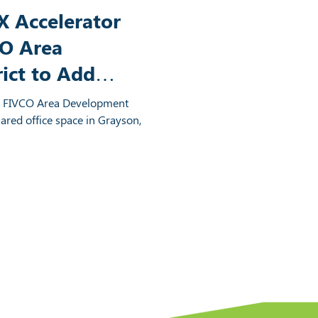
 Accelerator
CO Area
ict to Add
 Grayson,
d FIVCO Area Development
hared office space in Grayson,